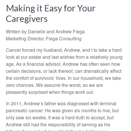
Making it Easy for Your
Caregivers
Written by Danielle and Andrew Fiega
Marketing Director, Fiega Consulting
Cancer forced my husband, Andrew, and I to take a hard
look at our estate and last wishes from a relatively young
age. As a financial advisor, Andrew has often seen how
certain decisions, or lack thereof, can dramatically affect
the comfort of survivors’ lives. In our household, we take
zero chances. We assume the worst, so we are
pleasantly surprised when things work out.
In 2011, Andrew’s father was diagnosed with terminal
pancreatic cancer. He was given six months to live, but
only saw six weeks. It was a hard truth to accept, but
Andrew still had the responsibility of serving as his