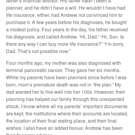
father’s financial advisor. His father hadn’t been a
planner, and he didn’t have a will. He wouldn’t have had
life insurance, either, had Andrew not convinced him to
purchase it. A few years before his diagnoses, he bought
a modest policy. Four years to the day, his father received
his diagnosis, and called Andrew. “Hi, Dad.” “Hi, Son. Is
there any way I can buy more life insurance?” “I’m sorry,
Dad. That’s not possible now.”
Four months ago, my mother was also diagnosed with
terminal pancreatic cancer. They gave her six months.
While my parents have been planners since before I was
born, mom’s premature death was not in “the plan.” My
dad wanted her to live well into her 100s. However, their
planning has helped our family through this unexpected
shock. I know where all my parents’ important documents
are kept, the institutions where their accounts are located,
the location of their final resting place, and their final
wishes. I also have an added bonus: Andrew has been