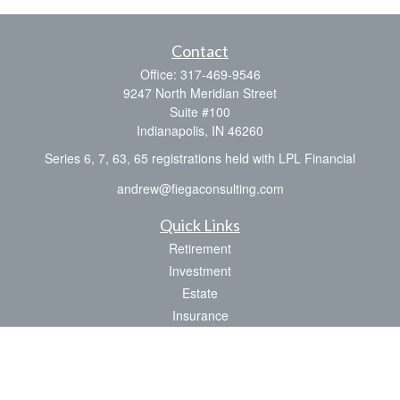
Contact
Office:
317-469-9546
9247 North Meridian Street
Suite #100
Indianapolis,
IN
46260
Series 6, 7, 63, 65 registrations held with LPL Financial
andrew@fiegaconsulting.com
Quick Links
Retirement
Investment
Estate
Insurance
Tax
Money
Lifestyle