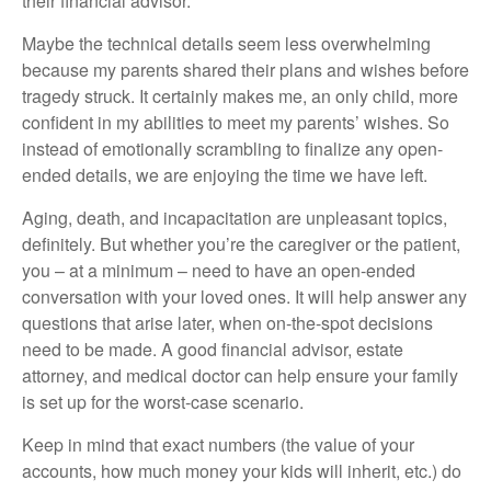
their financial advisor.
Maybe the technical details seem less overwhelming
because my parents shared their plans and wishes before
tragedy struck. It certainly makes me, an only child, more
confident in my abilities to meet my parents’ wishes. So
instead of emotionally scrambling to finalize any open-
ended details, we are enjoying the time we have left.
Aging, death, and incapacitation are unpleasant topics,
definitely. But whether you’re the caregiver or the patient,
you – at a minimum – need to have an open-ended
conversation with your loved ones. It will help answer any
questions that arise later, when on-the-spot decisions
need to be made. A good financial advisor, estate
attorney, and medical doctor can help ensure your family
is set up for the worst-case scenario.
Keep in mind that exact numbers (the value of your
accounts, how much money your kids will inherit, etc.) do