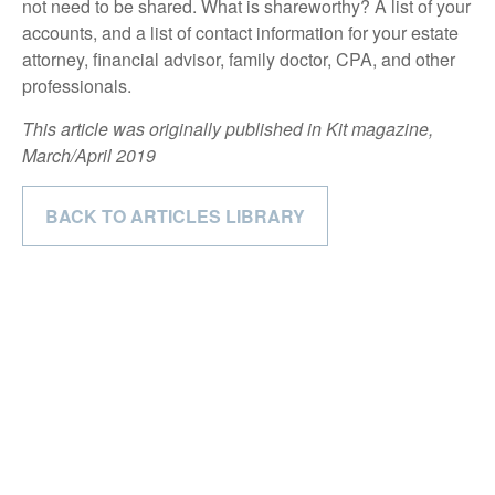
not need to be shared. What is shareworthy? A list of your
accounts, and a list of contact information for your estate
attorney, financial advisor, family doctor, CPA, and other
professionals.
This article was originally published in Kit magazine,
March/April 2019
BACK TO ARTICLES LIBRARY