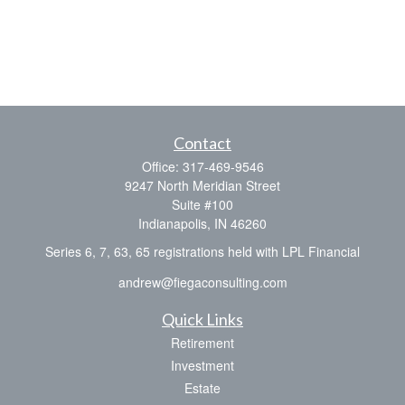
Contact
Office:
317-469-9546
9247 North Meridian Street
Suite #100
Indianapolis,
IN
46260
Series 6, 7, 63, 65 registrations held with LPL Financial
andrew@fiegaconsulting.com
Quick Links
Retirement
Investment
Estate