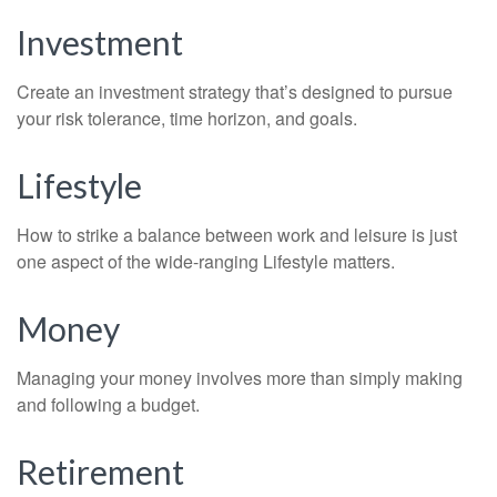
Investment
Create an investment strategy that’s designed to pursue
your risk tolerance, time horizon, and goals.
Lifestyle
How to strike a balance between work and leisure is just
one aspect of the wide-ranging Lifestyle matters.
Money
Managing your money involves more than simply making
and following a budget.
Retirement