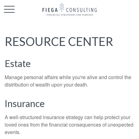
RESOURCE CENTER
Estate
Manage personal affairs while you're alive and control the
distribution of wealth upon your death.
Insurance
A well-structured insurance strategy can help protect your
loved ones from the financial consequences of unexpected
events.