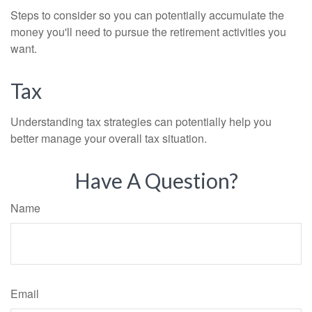
Steps to consider so you can potentially accumulate the
money you'll need to pursue the retirement activities you
want.
Tax
Understanding tax strategies can potentially help you
better manage your overall tax situation.
Have A Question?
Name
Email