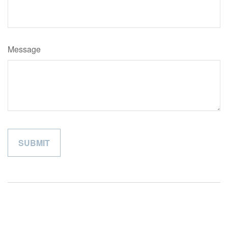
Message