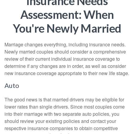
Insurance Needs
Assessment: When
You're Newly Married
Marriage changes everything, including insurance needs.
Newly married couples should consider a comprehensive
review of their current individual insurance coverage to
determine if any changes are in order, as well as consider
new insurance coverage appropriate to their new life stage.
Auto
The good news is that married drivers may be eligible for
lower rates than single drivers. Since most couples come
into their marriage with two separate auto policies, you
should review your existing policies and contact your
respective insurance companies to obtain competitive