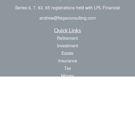
Series 6, 7, 63, 65 registrations held with LPL Financial
andrew@fiegaconsulting.com
Quick Links
Retirement
Investment
Estate
Insurance
Tax
Money
Lifestyle
Latest Articles
All Videos
All Calculators
LPL
Financial Form CRS
Check the background of your financial professional on FINRA's
BrokerCheck
.