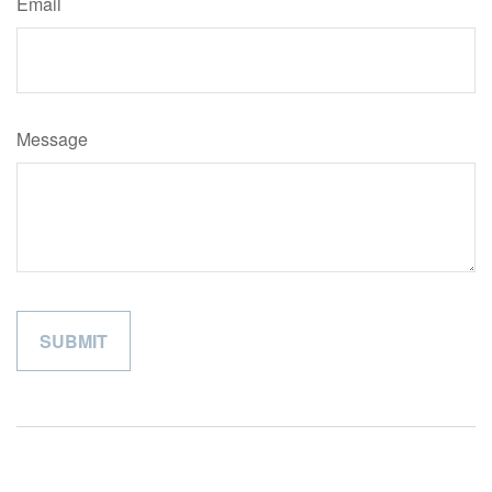
Email
Message