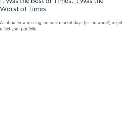
It Was the Best of Times, It Was the
Worst of Times
All about how missing the best market days (or the worst!) might
affect your portfolio.