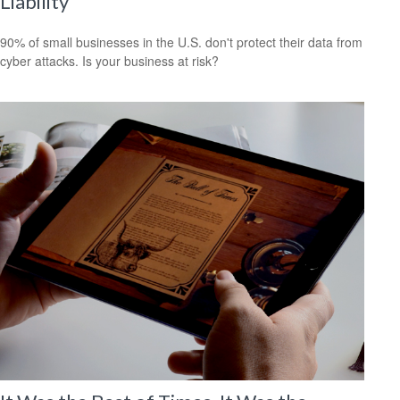
Liability
90% of small businesses in the U.S. don't protect their data from
cyber attacks. Is your business at risk?