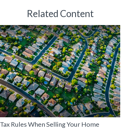
Related Content
Tax Rules When Selling Your Home