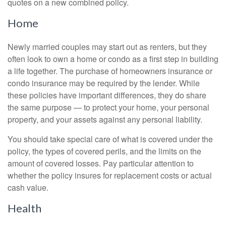
quotes on a new combined policy.
Home
Newly married couples may start out as renters, but they
often look to own a home or condo as a first step in building
a life together. The purchase of homeowners insurance or
condo insurance may be required by the lender. While
these policies have important differences, they do share
the same purpose — to protect your home, your personal
property, and your assets against any personal liability.
You should take special care of what is covered under the
policy, the types of covered perils, and the limits on the
amount of covered losses. Pay particular attention to
whether the policy insures for replacement costs or actual
cash value.
Health