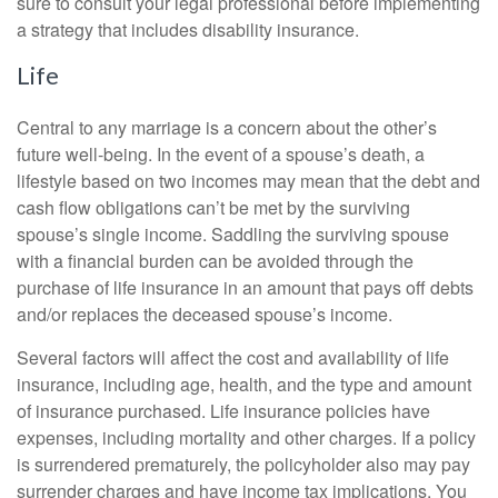
sure to consult your legal professional before implementing
a strategy that includes disability insurance.
Life
Central to any marriage is a concern about the other’s
future well-being. In the event of a spouse’s death, a
lifestyle based on two incomes may mean that the debt and
cash flow obligations can’t be met by the surviving
spouse’s single income. Saddling the surviving spouse
with a financial burden can be avoided through the
purchase of life insurance in an amount that pays off debts
and/or replaces the deceased spouse’s income.
Several factors will affect the cost and availability of life
insurance, including age, health, and the type and amount
of insurance purchased. Life insurance policies have
expenses, including mortality and other charges. If a policy
is surrendered prematurely, the policyholder also may pay
surrender charges and have income tax implications. You