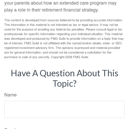
your parents about how an extended care program may
play a role in their retirement financial strategy.
The content is developed from sources believed to be providing accurate information.
The information in this material is not intended as tax or legal advice. It may not be
used for the purpose of avoiding any federal tax penalties. Please consult legal or tax
professionals for specific information regarding your individual situation. This material
was developed and produced by FMG Suite to provide information on a topic that may
be of interest. FMG Suite is not affiliated with the named broker-dealer, state- or SEC-
registered investment advisory firm. The opinions expressed and material provided
are for general information, and should not be considered a solicitation for the
purchase or sale of any security. Copyright
2026 FMG Suite.
Have A Question About This
Topic?
Name