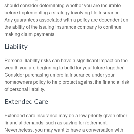
should consider determining whether you are insurable
before implementing a strategy involving life insurance.
Any guarantees associated with a policy are dependent on
the ability of the issuing insurance company to continue
making claim payments.
Liability
Personal liability risks can have a significant impact on the
wealth you are beginning to build for your future together.
Consider purchasing umbrella insurance under your
homeowners policy to help protect against the financial risk
of personal liability.
Extended Care
Extended care insurance may be a low priority given other
financial demands, such as saving for retirement.
Nevertheless, you may want to have a conversation with