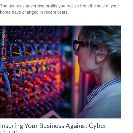
The tax rules governing profits you realize from the sale of your
home have changed in recent years.
Insuring Your Business Against Cyber