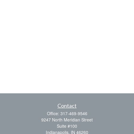
Contact
Office:
317-469-9546
9247 North Meridian Street
Suite #100
Indianapolis,
IN
46260