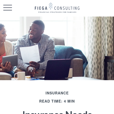
INSURANCE
READ TIME: 4 MIN