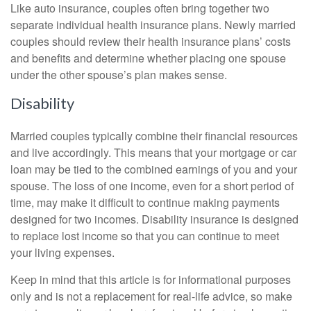
Like auto insurance, couples often bring together two
separate individual health insurance plans. Newly married
couples should review their health insurance plans’ costs
and benefits and determine whether placing one spouse
under the other spouse’s plan makes sense.
Disability
Married couples typically combine their financial resources
and live accordingly. This means that your mortgage or car
loan may be tied to the combined earnings of you and your
spouse. The loss of one income, even for a short period of
time, may make it difficult to continue making payments
designed for two incomes. Disability insurance is designed
to replace lost income so that you can continue to meet
your living expenses.
Keep in mind that this article is for informational purposes
only and is not a replacement for real-life advice, so make