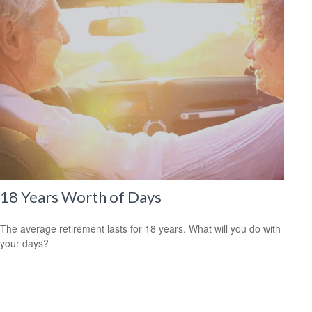
18 Years Worth of Days
The average retirement lasts for 18 years. What will you do with
your days?