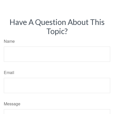
Have A Question About This
Topic?
Name
Email
Message