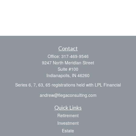
Contact
Office:
317-469-9546
9247 North Meridian Street
Suite #100
Indianapolis,
IN
46260
Series 6, 7, 63, 65 registrations held with LPL Financial
andrew@fiegaconsulting.com
Quick Links
Retirement
Investment
Estate