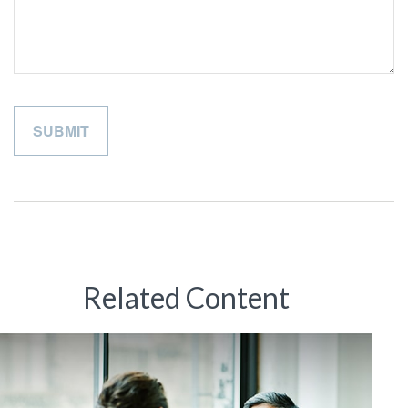
Related Content