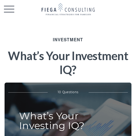
INVESTMENT
What’s Your Investment
IQ?