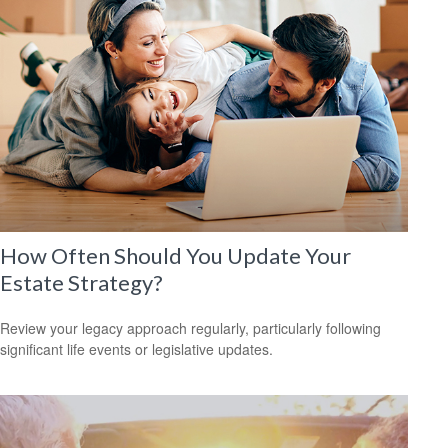
How Often Should You Update Your
Estate Strategy?
Review your legacy approach regularly, particularly following
significant life events or legislative updates.