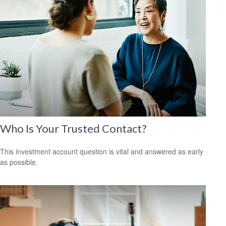
Who Is Your Trusted Contact?
This investment account question is vital and answered as early
as possible.