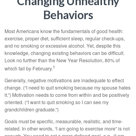
Changing Unhealthy
Behaviors
Most Americans know the fundamentals of good health:
exercise, proper diet, sufficient sleep, regular check-ups,
and no smoking or excessive alcohol. Yet, despite this
knowledge, changing existing behaviors can be difficult.
Look no further than the New Year Resolution, 80% of
1
which fail by February.
Generally, negative motivations are inadequate to effect
change. (“I need to quit smoking because my spouse hates
it.”) Motivation needs to come from within and be positively
oriented. (“I want to quit smoking so I can see my
grandchildren graduate.”)
Goals must be specific, measurable, realistic, and time-
related. In other words, “I am going to exercise more” is not
enough. You need to set a more defined goal, e.g., “I am