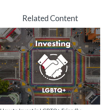
Related Content