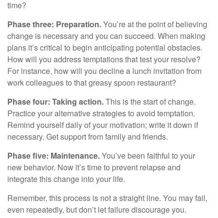
time?
Phase three: Preparation.
You’re at the point of believing
change is necessary and you can succeed. When making
plans it’s critical to begin anticipating potential obstacles.
How will you address temptations that test your resolve?
For instance, how will you decline a lunch invitation from
work colleagues to that greasy spoon restaurant?
Phase four: Taking action.
This is the start of change.
Practice your alternative strategies to avoid temptation.
Remind yourself daily of your motivation; write it down if
necessary. Get support from family and friends.
Phase five: Maintenance.
You’ve been faithful to your
new behavior. Now it’s time to prevent relapse and
integrate this change into your life.
Remember, this process is not a straight line. You may fail,
even repeatedly, but don’t let failure discourage you.