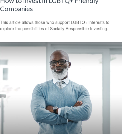
How to Invest in LGBTQ+ Friendly
Companies
This article allows those who support LGBTQ+ interests to
explore the possibilities of Socially Responsible Investing.