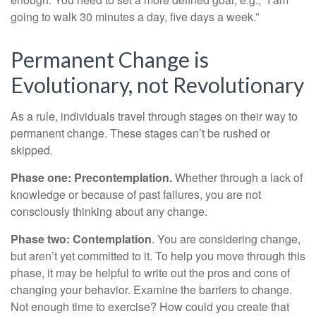
going to walk 30 minutes a day, five days a week.”
Permanent Change is
Evolutionary, not Revolutionary
As a rule, individuals travel through stages on their way to
permanent change. These stages can’t be rushed or
skipped.
Phase one: Precontemplation.
Whether through a lack of
knowledge or because of past failures, you are not
consciously thinking about any change.
Phase two: Contemplation
. You are considering change,
but aren’t yet committed to it. To help you move through this
phase, it may be helpful to write out the pros and cons of
changing your behavior. Examine the barriers to change.
Not enough time to exercise? How could you create that