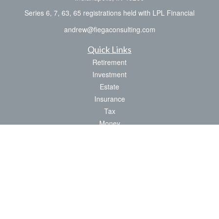
Series 6, 7, 63, 65 registrations held with LPL Financial
andrew@fiegaconsulting.com
Quick Links
Retirement
Investment
Estate
Insurance
Tax
Money
Lifestyle
Latest Articles
All Videos
All Calculators
LPL
Financial Form CRS
Check the background of your financial professional on FINRA's
BrokerCheck
.