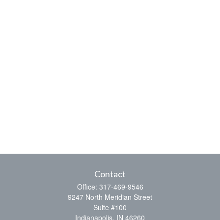
Contact
Office:
317-469-9546
9247 North Meridian Street
Suite #100
Indianapolis,
IN
46260