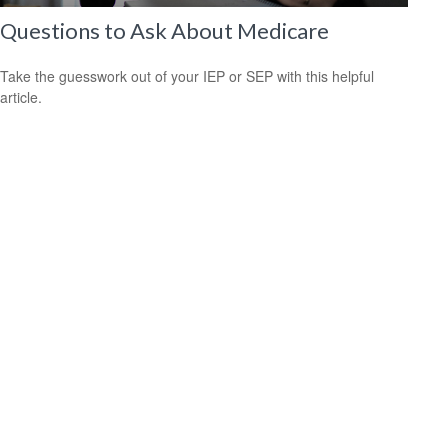
Questions to Ask About Medicare
Take the guesswork out of your IEP or SEP with this helpful
article.