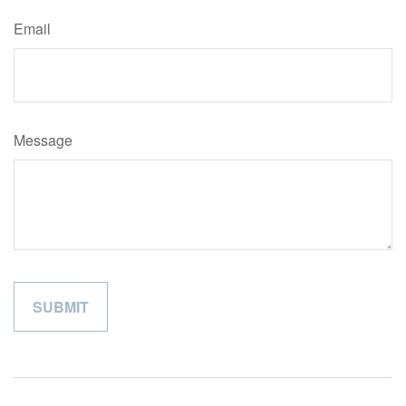
Email
Message