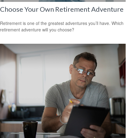
Choose Your Own Retirement Adventure
Retirement is one of the greatest adventures you’ll have. Which
retirement adventure will you choose?