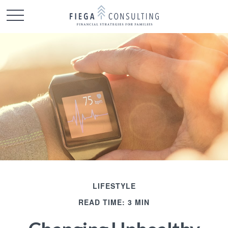
LIFESTYLE
READ TIME: 3 MIN