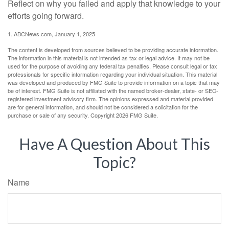
Reflect on why you failed and apply that knowledge to your
efforts going forward.
1. ABCNews.com, January 1, 2025
The content is developed from sources believed to be providing accurate information.
The information in this material is not intended as tax or legal advice. It may not be
used for the purpose of avoiding any federal tax penalties. Please consult legal or tax
professionals for specific information regarding your individual situation. This material
was developed and produced by FMG Suite to provide information on a topic that may
be of interest. FMG Suite is not affiliated with the named broker-dealer, state- or SEC-
registered investment advisory firm. The opinions expressed and material provided
are for general information, and should not be considered a solicitation for the
purchase or sale of any security. Copyright
2026 FMG Suite.
Have A Question About This
Topic?
Name