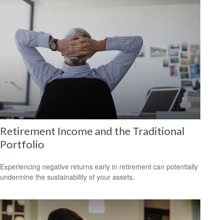
Retirement Income and the Traditional
Portfolio
Experiencing negative returns early in retirement can potentially
undermine the sustainability of your assets.