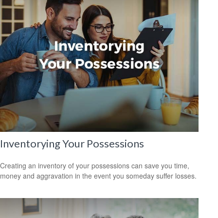
Inventorying Your Possessions
Creating an inventory of your possessions can save you time,
money and aggravation in the event you someday suffer losses.