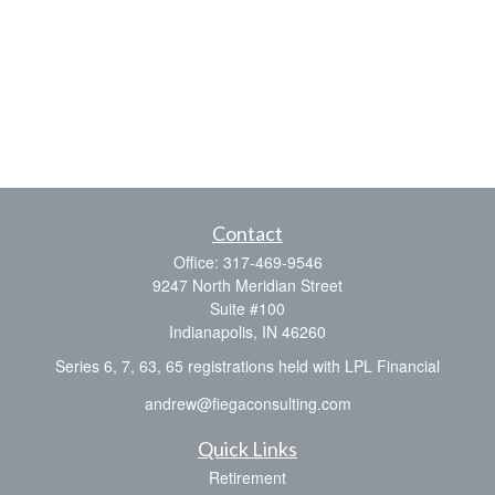
Contact
Office:
317-469-9546
9247 North Meridian Street
Suite #100
Indianapolis,
IN
46260
Series 6, 7, 63, 65 registrations held with LPL Financial
andrew@fiegaconsulting.com
Quick Links
Retirement