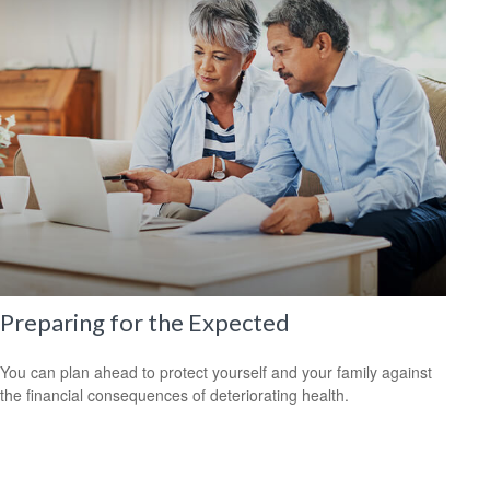
Preparing for the Expected
You can plan ahead to protect yourself and your family against
the financial consequences of deteriorating health.