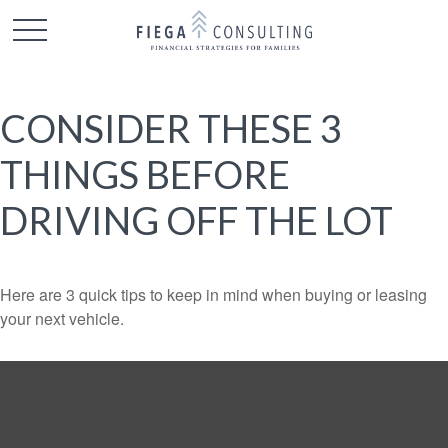
CONSIDER THESE 3
THINGS BEFORE
DRIVING OFF THE LOT
Here are 3 quick tips to keep in mind when buying or leasing
your next vehicle.