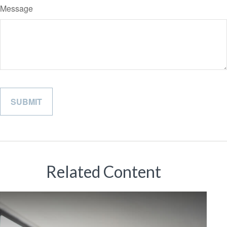
Message
Related Content