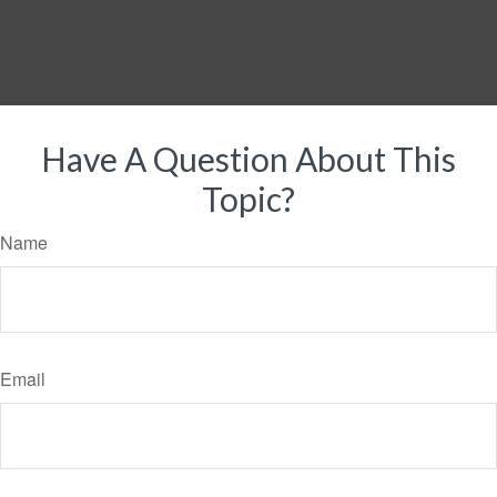
Have A Question About This
Topic?
Name
Email