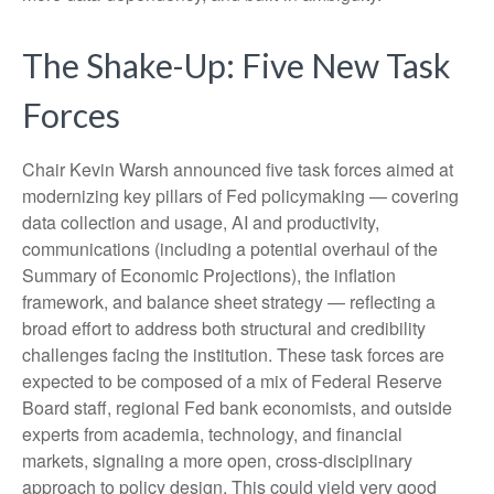
The Shake-Up: Five New Task
Forces
Chair Kevin Warsh announced five task forces aimed at
modernizing key pillars of Fed policymaking — covering
data collection and usage, AI and productivity,
communications (including a potential overhaul of the
Summary of Economic Projections), the inflation
framework, and balance sheet strategy — reflecting a
broad effort to address both structural and credibility
challenges facing the institution. These task forces are
expected to be composed of a mix of Federal Reserve
Board staff, regional Fed bank economists, and outside
experts from academia, technology, and financial
markets, signaling a more open, cross-disciplinary
approach to policy design. This could yield very good