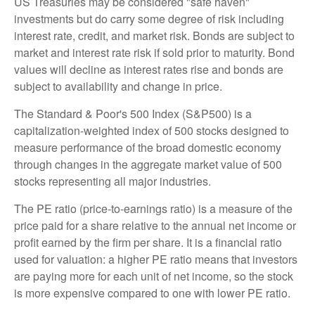
US Treasuries may be considered "safe haven"
investments but do carry some degree of risk including
interest rate, credit, and market risk. Bonds are subject to
market and interest rate risk if sold prior to maturity. Bond
values will decline as interest rates rise and bonds are
subject to availability and change in price.
The Standard & Poor's 500 Index (S&P500) is a
capitalization-weighted index of 500 stocks designed to
measure performance of the broad domestic economy
through changes in the aggregate market value of 500
stocks representing all major industries.
The PE ratio (price-to-earnings ratio) is a measure of the
price paid for a share relative to the annual net income or
profit earned by the firm per share. It is a financial ratio
used for valuation: a higher PE ratio means that investors
are paying more for each unit of net income, so the stock
is more expensive compared to one with lower PE ratio.