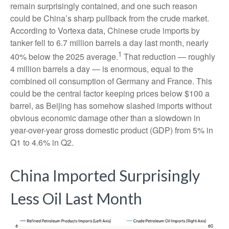
remain surprisingly contained, and one such reason
could be China’s sharp pullback from the crude market.
According to Vortexa data, Chinese crude imports by
tanker fell to 6.7 million barrels a day last month, nearly
1
40% below the 2025 average.
That reduction — roughly
4 million barrels a day — is enormous, equal to the
combined oil consumption of Germany and France. This
could be the central factor keeping prices below $100 a
barrel, as Beijing has somehow slashed imports without
obvious economic damage other than a slowdown in
year-over-year gross domestic product (GDP) from 5% in
Q1 to 4.6% in Q2.
China Imported Surprisingly
Less Oil Last Month