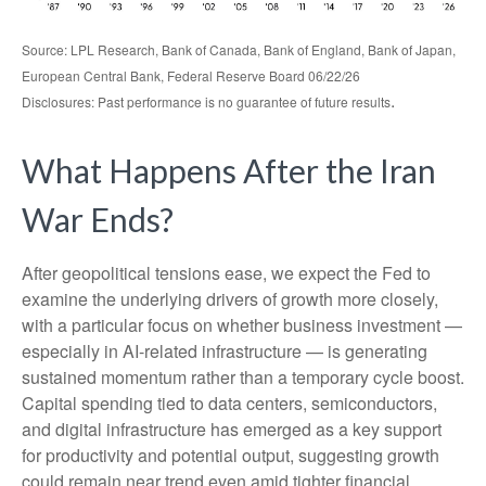
Source: LPL Research, Bank of Canada, Bank of England, Bank of Japan,
European Central Bank, Federal Reserve Board 06/22/26
.
Disclosures: Past performance is no guarantee of future results
What Happens After the Iran
War Ends?
After geopolitical tensions ease, we expect the Fed to
examine the underlying drivers of growth more closely,
with a particular focus on whether business investment —
especially in AI-related infrastructure — is generating
sustained momentum rather than a temporary cycle boost.
Capital spending tied to data centers, semiconductors,
and digital infrastructure has emerged as a key support
for productivity and potential output, suggesting growth
could remain near trend even amid tighter financial