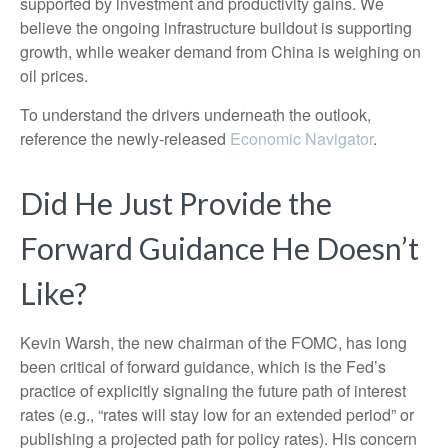
supported by investment and productivity gains. We
believe the ongoing infrastructure buildout is supporting
growth, while weaker demand from China is weighing on
oil prices.
To understand the drivers underneath the outlook,
reference the newly-released
Economic Navigator
.
Did He Just Provide the
Forward Guidance He Doesn’t
Like?
Kevin Warsh, the new chairman of the FOMC, has long
been critical of forward guidance, which is the Fed’s
practice of explicitly signaling the future path of interest
rates (e.g., “rates will stay low for an extended period” or
publishing a projected path for policy rates). His concern