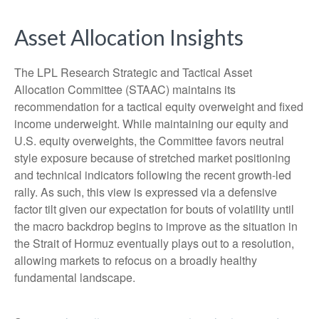
Asset Allocation Insights
The LPL Research Strategic and Tactical Asset
Allocation Committee (STAAC) maintains its
recommendation for a tactical equity overweight and fixed
income underweight. While maintaining our equity and
U.S. equity overweights, the Committee favors neutral
style exposure because of stretched market positioning
and technical indicators following the recent growth-led
rally. As such, this view is expressed via a defensive
factor tilt given our expectation for bouts of volatility until
the macro backdrop begins to improve as the situation in
the Strait of Hormuz eventually plays out to a resolution,
allowing markets to refocus on a broadly healthy
fundamental landscape.