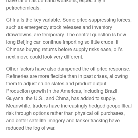
have fallen as demand weakens, especially in
petrochemicals.
China is the key variable. Some price-suppressing forces,
such as emergency stock releases and inventory
drawdowns, are temporary. The central question is how
long Beijing can continue importing so little crude. If
Chinese buying returns before supply risks ease, oil’s
next move could look very different.
Other factors have also dampened the oil price response.
Refineries are more flexible than in past crises, allowing
them to adjust crude slates and product output.
Production growth in the Americas, including Brazil,
Guyana, the U.S., and China, has added to supply.
Meanwhile, traders have increasingly hedged geopolitical
risk through options rather than physical oil purchases,
and better satellite imagery and tanker tracking have
reduced the fog of war.