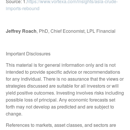
Source: 1.
https://www.vortexa.com/insights/asia-crude-
imports-rebound
Jeffrey Roach
, PhD, Chief Economist, LPL Financial
Important Disclosures
This material is for general information only and is not
intended to provide specific advice or recommendations
for any individual. There is no assurance that the views or
strategies discussed are suitable for all investors or will
yield positive outcomes. Investing involves risks including
possible loss of principal. Any economic forecasts set
forth may not develop as predicted and are subject to
change.
References to markets, asset classes, and sectors are