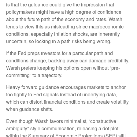
is that the guidance could give the impression that
policymakers might have a high degree of confidence
about the future path of the economy and rates. Warsh
tends to view this as misleading since macroeconomic
conditions, especially inflation shocks, are inherently
uncertain, so locking in a path risks being wrong.
If the Fed preps investors for a particular path and
conditions change, backing away can damage credibility.
Warsh prefers keeping his options open without “pre-
committing” to a trajectory.
Heavy forward guidance encourages markets to anchor
too tightly to Fed signals instead of underlying data,
which can distort financial conditions and create volatility
when guidance shifts.
Even though Warsh favors minimalist, “constructive
ambiguity”-style communication, releasing a dot plot
within the Summary of Economic Projections (SEP) still