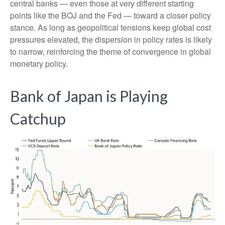
central banks — even those at very different starting
points like the BOJ and the Fed — toward a closer policy
stance. As long as geopolitical tensions keep global cost
pressures elevated, the dispersion in policy rates is likely
to narrow, reinforcing the theme of convergence in global
monetary policy.
Bank of Japan is Playing
Catchup