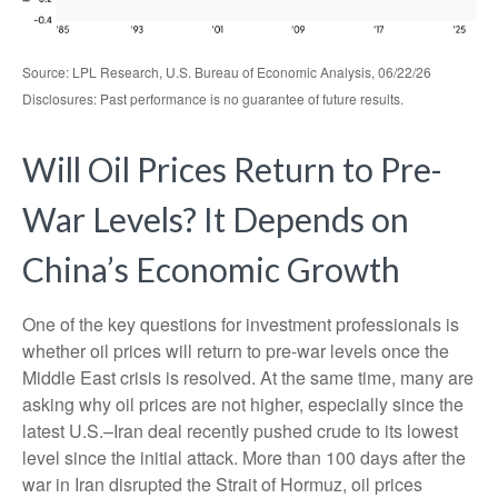
Source: LPL Research, U.S. Bureau of Economic Analysis, 06/22/26
Disclosures: Past performance is no guarantee of future results.
Will Oil Prices Return to Pre-
War Levels? It Depends on
China’s Economic Growth
One of the key questions for investment professionals is
whether oil prices will return to pre-war levels once the
Middle East crisis is resolved. At the same time, many are
asking why oil prices are not higher, especially since the
latest U.S.–Iran deal recently pushed crude to its lowest
level since the initial attack. More than 100 days after the
war in Iran disrupted the Strait of Hormuz, oil prices