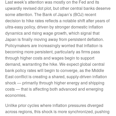
Last week’s attention was mostly on the Fed and its
upwardly revised dot plot, but other central banks deserve
some attention. The Bank of Japan’s (BOJ) recent
decision to hike rates reflects a notable shift after years of
ultra‑easy policy, driven by stronger domestic inflation
dynamics and rising wage growth, which signal that
Japan is finally moving away from persistent deflation.
Policymakers are increasingly worried that inflation is
becoming more persistent, particularly as firms pass
through higher costs and wages begin to support
demand, warranting the hike. We expect global central
bank policy rates will begin to converge, as the Middle
East conflict is creating a shared, supply-driven inflation
shock — primarily through higher energy and shipping
costs — that is affecting both advanced and emerging
economies.
Unlike prior cycles where inflation pressures diverged
across regions, this shock is more synchronized, pushing