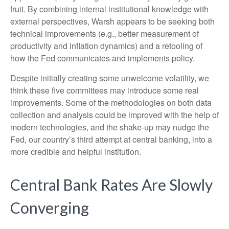
fruit. By combining internal institutional knowledge with
external perspectives, Warsh appears to be seeking both
technical improvements (e.g., better measurement of
productivity and inflation dynamics) and a retooling of
how the Fed communicates and implements policy.
Despite initially creating some unwelcome volatility, we
think these five committees may introduce some real
improvements. Some of the methodologies on both data
collection and analysis could be improved with the help of
modern technologies, and the shake-up may nudge the
Fed, our country’s third attempt at central banking, into a
more credible and helpful institution.
Central Bank Rates Are Slowly
Converging