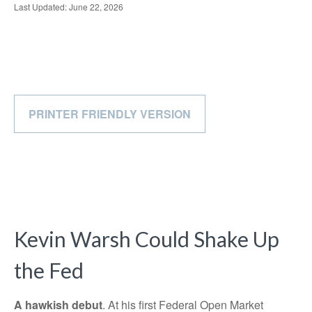
Last Updated: June 22, 2026
PRINTER FRIENDLY VERSION
Kevin Warsh Could Shake Up
the Fed
A hawkish debut
. At his first Federal Open Market