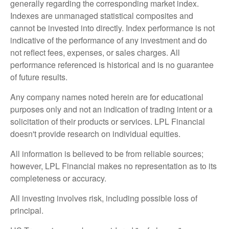
generally regarding the corresponding market index.
Indexes are unmanaged statistical composites and
cannot be invested into directly. Index performance is not
indicative of the performance of any investment and do
not reflect fees, expenses, or sales charges. All
performance referenced is historical and is no guarantee
of future results.
Any company names noted herein are for educational
purposes only and not an indication of trading intent or a
solicitation of their products or services. LPL Financial
doesn't provide research on individual equities.
All information is believed to be from reliable sources;
however, LPL Financial makes no representation as to its
completeness or accuracy.
All investing involves risk, including possible loss of
principal.