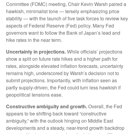
Committee (FOMC) meeting, Chair Kevin Warsh paired a
hawkish, minimalist tone — tersely emphasizing price
stability — with the launch of five task forces to review key
aspects of Federal Reserve (Fed) policy. Many Fed
governors want to follow the Bank of Japan’s lead and
hike rates in the near term.
Uncertainty in projections.
While officials’ projections
show a split on future rate hikes and a higher path for
rates, alongside elevated inflation forecasts, uncertainty
remains high, underscored by Warsh’s decision not to
submit projections. Importantly, with inflation seen as
partly supply-driven, the Fed could turn less hawkish if
geopolitical tensions ease.
Constructive ambiguity and growth.
Overall, the Fed
appears to be shifting back toward “constructive
ambiguity,” with the outlook hinging on Middle East
developments and a steady, near-trend growth backdrop