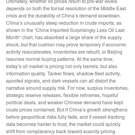
Ultimately, whether oil prices return to pre-war levels
depends on both the formal resolution of the Middle East
crisis and the durability of China’s demand slowdown.
China’s unusually steep reduction in crude imports, as
shown in the “China Imported Surprisingly Less Oil Last
Month” chart, has absorbed a large share of the supply
shock, but that cushion may prove temporary if economic
activity reaccelerates, inventories are rebuilt, or Beijing
resumes normal buying patterns. At the same time,
today’s oil market is pricing not only barrels, but also
information quality. Tanker flows, shadow-fleet activity,
spoofed signals, and dark vessels can all distort the
narrative around supply risk. For now, surplus inventories,
strategic reserve releases, flexible refineries, hopeful
political deals, and weaker Chinese demand have kept
crude prices contained. But if China’s growth strengthens
before geopolitical risks fully fade, and if vessel-tracking
data becomes harder to trust, the market could quickly
shift from complacency back toward scarcity pricing.