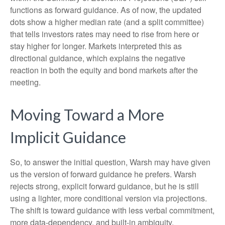
functions as forward guidance. As of now, the updated
dots show a higher median rate (and a split committee)
that tells investors rates may need to rise from here or
stay higher for longer. Markets interpreted this as
directional guidance, which explains the negative
reaction in both the equity and bond markets after the
meeting.
Moving Toward a More
Implicit Guidance
So, to answer the initial question, Warsh may have given
us the version of forward guidance he prefers. Warsh
rejects strong, explicit forward guidance, but he is still
using a lighter, more conditional version via projections.
The shift is toward guidance with less verbal commitment,
more data-dependency, and built-in ambiguity.