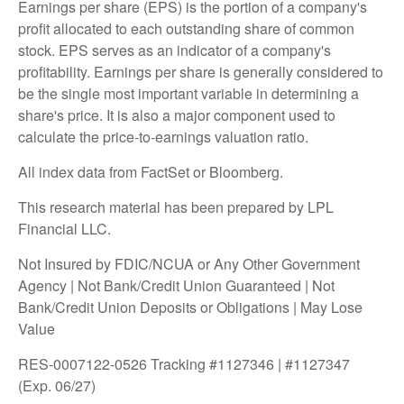
Earnings per share (EPS) is the portion of a company's
profit allocated to each outstanding share of common
stock. EPS serves as an indicator of a company's
profitability. Earnings per share is generally considered to
be the single most important variable in determining a
share's price. It is also a major component used to
calculate the price-to-earnings valuation ratio.
All index data from FactSet or Bloomberg.
This research material has been prepared by LPL
Financial LLC.
Not Insured by FDIC/NCUA or Any Other Government
Agency | Not Bank/Credit Union Guaranteed | Not
Bank/Credit Union Deposits or Obligations | May Lose
Value
RES-0007122-0526 Tracking #1127346 | #1127347
(Exp. 06/27)