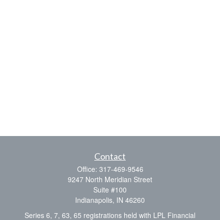
Contact
Office:
317-469-9546
9247 North Meridian Street
Suite #100
Indianapolis,
IN
46260
Series 6, 7, 63, 65 registrations held with LPL Financial