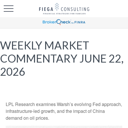
WEEKLY MARKET
COMMENTARY JUNE 22,
2026
LPL Research examines Warsh’s evolving Fed approach,
infrastructure-led growth, and the impact of China
demand on oil prices.