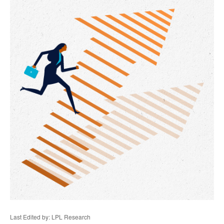
Last Edited by: LPL Research