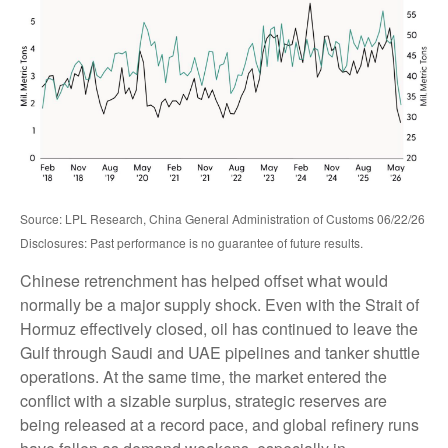
Source: LPL Research, China General Administration of Customs 06/22/26
Disclosures: Past performance is no guarantee of future results.
Chinese retrenchment has helped offset what would
normally be a major supply shock. Even with the Strait of
Hormuz effectively closed, oil has continued to leave the
Gulf through Saudi and UAE pipelines and tanker shuttle
operations. At the same time, the market entered the
conflict with a sizable surplus, strategic reserves are
being released at a record pace, and global refinery runs