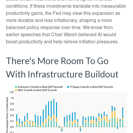
conditions. If these investments translate into measurable
productivity gains, the Fed may view this expansion as
more durable and less inflationary, shaping a more
balanced policy response over time. We know from
earlier speeches that Chair Warsh believed AI would
boost productivity and help relieve inflation pressures.
There's More Room To Go
With Infrastructure Buildout