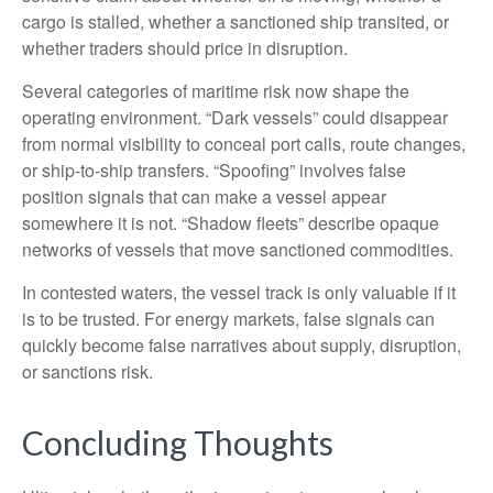
cargo is stalled, whether a sanctioned ship transited, or
whether traders should price in disruption.
Several categories of maritime risk now shape the
operating environment. “Dark vessels” could disappear
from normal visibility to conceal port calls, route changes,
or ship-to-ship transfers. “Spoofing” involves false
position signals that can make a vessel appear
somewhere it is not. “Shadow fleets” describe opaque
networks of vessels that move sanctioned commodities.
In contested waters, the vessel track is only valuable if it
is to be trusted. For energy markets, false signals can
quickly become false narratives about supply, disruption,
or sanctions risk.
Concluding Thoughts