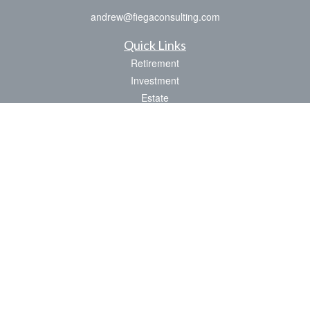
andrew@fiegaconsulting.com
Quick Links
Retirement
Investment
Estate
Insurance
Tax
Money
Lifestyle
Latest Articles
All Videos
All Calculators
LPL
Financial Form CRS
Check the background of your financial professional on FINRA's
BrokerCheck
.
The content is developed from sources believed to be providing accurate
information. The information in this material is not intended as tax or legal advice.
Please consult legal or tax professionals for specific information regarding your