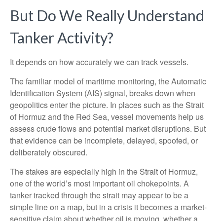
But Do We Really Understand
Tanker Activity?
It depends on how accurately we can track vessels.
The familiar model of maritime monitoring, the Automatic
Identification System (AIS) signal, breaks down when
geopolitics enter the picture. In places such as the Strait
of Hormuz and the Red Sea, vessel movements help us
assess crude flows and potential market disruptions. But
that evidence can be incomplete, delayed, spoofed, or
deliberately obscured.
The stakes are especially high in the Strait of Hormuz,
one of the world’s most important oil chokepoints. A
tanker tracked through the strait may appear to be a
simple line on a map, but in a crisis it becomes a market-
sensitive claim about whether oil is moving, whether a