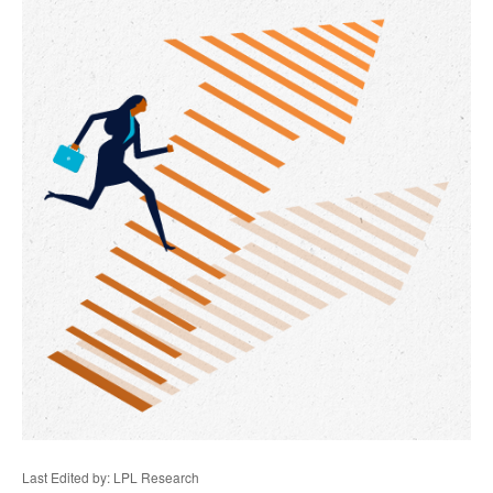
Last Edited by: LPL Research