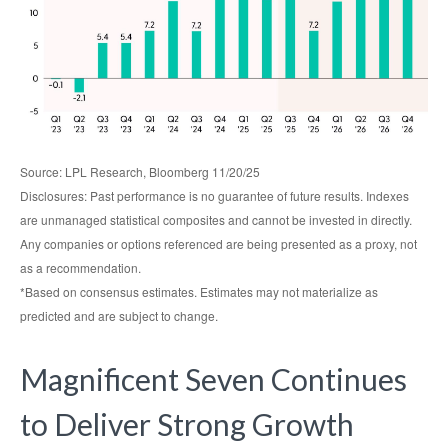
Source: LPL Research, Bloomberg 11/20/25
Disclosures: Past performance is no guarantee of future results. Indexes
are unmanaged statistical composites and cannot be invested in directly.
Any companies or options referenced are being presented as a proxy, not
as a recommendation.
*Based on consensus estimates. Estimates may not materialize as
predicted and are subject to change.
Magnificent Seven Continues
to Deliver Strong Growth