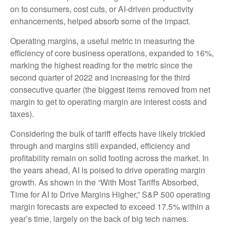
on to consumers, cost cuts, or AI-driven productivity
enhancements, helped absorb some of the impact.
Operating margins, a useful metric in measuring the
efficiency of core business operations, expanded to 16%,
marking the highest reading for the metric since the
second quarter of 2022 and increasing for the third
consecutive quarter (the biggest items removed from net
margin to get to operating margin are interest costs and
taxes).
Considering the bulk of tariff effects have likely trickled
through and margins still expanded, efficiency and
profitability remain on solid footing across the market. In
the years ahead, AI is poised to drive operating margin
growth. As shown in the “With Most Tariffs Absorbed,
Time for AI to Drive Margins Higher,” S&P 500 operating
margin forecasts are expected to exceed 17.5% within a
year’s time, largely on the back of big tech names.