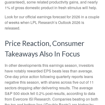
guaranteed), some related productivity gains, and nearly
1% of gross domestic product in fresh stimulus will help.
Look for our official earnings forecast for 2026 in a couple
of weeks when LPL Research’s Outlook 2026 is
released.
Price Reaction, Consumer
Takeaways Also In Focus
In other developments this earnings season, investors
have notably rewarded EPS beats less than average.
One-day price action following quarterly reports leans
negative this season, with shares across five out of 11
sectors dropping after delivering results. The average
S&P 500 stock fell 0.2% post-results, according to data
from Evercore ISI Research. Companies beating on both
the top and bottom line (“Double Beats”) are higher by