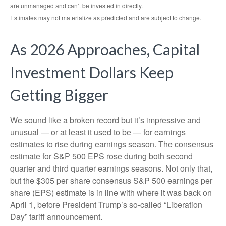
are unmanaged and can’t be invested in directly.
Estimates may not materialize as predicted and are subject to change.
As 2026 Approaches, Capital
Investment Dollars Keep
Getting Bigger
We sound like a broken record but it’s impressive and
unusual — or at least it used to be — for earnings
estimates to rise during earnings season. The consensus
estimate for S&P 500 EPS rose during both second
quarter and third quarter earnings seasons. Not only that,
but the $305 per share consensus S&P 500 earnings per
share (EPS) estimate is in line with where it was back on
April 1, before President Trump’s so-called “Liberation
Day” tariff announcement.