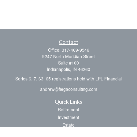
Contact
Office:
317-469-9546
9247 North Meridian Street
Suite #100
Indianapolis,
IN
46260
Series 6, 7, 63, 65 registrations held with LPL Financial
andrew@fiegaconsulting.com
Quick Links
Retirement
Investment
Estate
Insurance