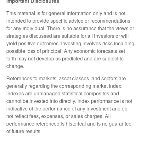
Important Disclosures
This material is for general information only and is not
intended to provide specific advice or recommendations
for any individual. There is no assurance that the views or
strategies discussed are suitable for all investors or will
yield positive outcomes. Investing involves risks including
possible loss of principal. Any economic forecasts set
forth may not develop as predicted and are subject to
change.
References to markets, asset classes, and sectors are
generally regarding the corresponding market index.
Indexes are unmanaged statistical composites and
cannot be invested into directly. Index performance is not
indicative of the performance of any investment and do
not reflect fees, expenses, or sales charges. All
performance referenced is historical and is no guarantee
of future results.