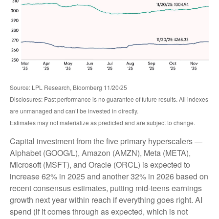
Source: LPL Research, Bloomberg 11/20/25
Disclosures: Past performance is no guarantee of future results. All indexes
are unmanaged and can’t be invested in directly.
Estimates may not materialize as predicted and are subject to change.
Capital investment from the five primary hyperscalers —
Alphabet (GOOG/L), Amazon (AMZN), Meta (META),
Microsoft (MSFT), and Oracle (ORCL) is expected to
increase 62% in 2025 and another 32% in 2026 based on
recent consensus estimates, putting mid-teens earnings
growth next year within reach if everything goes right. AI
spend (if it comes through as expected, which is not