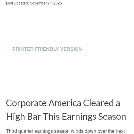
Last Updated: November 24, 2025
PRINTER FRIENDLY VERSION
Corporate America Cleared a
High Bar This Earnings Season
Third quarter earnings season winds down over the next