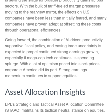
sectors. With the bulk of tariff-fueled margin pressures
moving to the rearview mirror, the effects on U.S.
companies have been less than initially feared, and many
companies have proven adept at offsetting these costs
through operational efficiencies.
Going forward, the combination of AI-driven productivity,
supportive fiscal policy, and easing trade uncertainty is
expected to propel continued strong earnings growth,
especially if mega-cap tech continues its spending
splurge. With a lot of optimism priced into stock prices,
corporate America did its part. Strong earnings
momentum continues to support equities.
Asset Allocation Insights
LPL’s Strategic and Tactical Asset Allocation Committee
(STAAC) maintains its tactical neutral stance on equities.