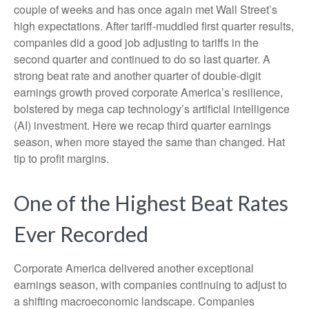
couple of weeks and has once again met Wall Street’s
high expectations. After tariff-muddled first quarter results,
companies did a good job adjusting to tariffs in the
second quarter and continued to do so last quarter. A
strong beat rate and another quarter of double-digit
earnings growth proved corporate America’s resilience,
bolstered by mega cap technology’s artificial intelligence
(AI) investment. Here we recap third quarter earnings
season, when more stayed the same than changed. Hat
tip to profit margins.
One of the Highest Beat Rates
Ever Recorded
Corporate America delivered another exceptional
earnings season, with companies continuing to adjust to
a shifting macroeconomic landscape. Companies