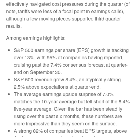
effectively navigated cost pressures during the quarter (of
note, tariffs were less of a focal point in earnings calls),
although a few moving pieces supported third quarter
results.
Among earnings highlights:
S&P 500 earnings per share (EPS) growth is tracking
over 13%, with 95% of companies having reported,
cruising past the 7.4% consensus forecast at quarter-
end on September 30.
S&P 500 revenue grew 8.4%, an atypically strong
2.5% above expectations at quarter-end.
The average earnings upside surprise of 7.0%
matches the 10-year average but fell short of the 8.4%
five-year average. Given the bar has been steadily
rising over the past six months, these numbers are
more impressive than they seem on the surface.
A strong 82% of companies beat EPS targets, above