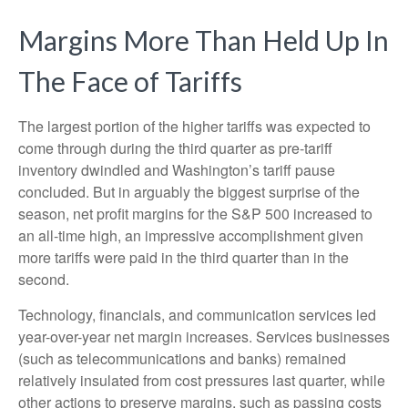
Margins More Than Held Up In
The Face of Tariffs
The largest portion of the higher tariffs was expected to
come through during the third quarter as pre-tariff
inventory dwindled and Washington’s tariff pause
concluded. But in arguably the biggest surprise of the
season, net profit margins for the S&P 500 increased to
an all-time high, an impressive accomplishment given
more tariffs were paid in the third quarter than in the
second.
Technology, financials, and communication services led
year-over-year net margin increases. Services businesses
(such as telecommunications and banks) remained
relatively insulated from cost pressures last quarter, while
other actions to preserve margins, such as passing costs