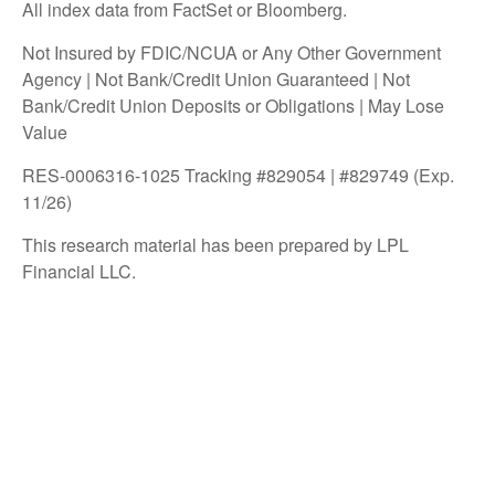
All index data from FactSet or Bloomberg.
Not Insured by FDIC/NCUA or Any Other Government
Agency | Not Bank/Credit Union Guaranteed | Not
Bank/Credit Union Deposits or Obligations | May Lose
Value
RES-0006316-1025 Tracking #829054 | #829749 (Exp.
11/26)
This research material has been prepared by LPL
Financial LLC.