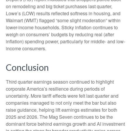
on remodeling and big ticket purchases last quarter,
Lowe’s (LOW) results reflected softness in housing, and
Walmart (WMT) flagged “some slight moderation” within
lower-income households. Sticky inflation continues to
weigh on consumers’ budgets by reducing real (after
inflation) spending power, particularly for middle- and low-
income consumers.
Conclusion
Third quarter earnings season continued to highlight
corporate America’s resilience during periods of
uncertainty. More tariff effects were felt last quarter and
companies managed to not only meet the bar but also
raise guidance, helping lift earnings estimates for both
2025 and 2026. The Mag Seven continues to be the
dominant force behind earnings growth and AI investment
is setting the stage for broader productivity gains across