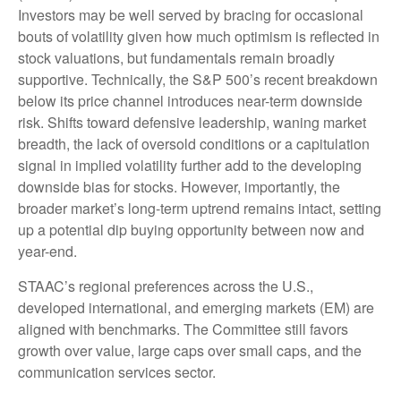
Investors may be well served by bracing for occasional
bouts of volatility given how much optimism is reflected in
stock valuations, but fundamentals remain broadly
supportive. Technically, the S&P 500’s recent breakdown
below its price channel introduces near-term downside
risk. Shifts toward defensive leadership, waning market
breadth, the lack of oversold conditions or a capitulation
signal in implied volatility further add to the developing
downside bias for stocks. However, importantly, the
broader market’s long-term uptrend remains intact, setting
up a potential dip buying opportunity between now and
year-end.
STAAC’s regional preferences across the U.S.,
developed international, and emerging markets (EM) are
aligned with benchmarks. The Committee still favors
growth over value, large caps over small caps, and the
communication services sector.