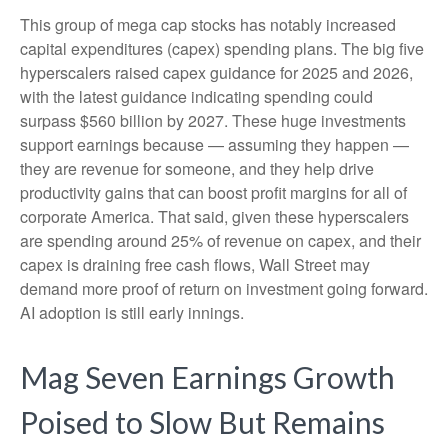
This group of mega cap stocks has notably increased
capital expenditures (capex) spending plans. The big five
hyperscalers raised capex guidance for 2025 and 2026,
with the latest guidance indicating spending could
surpass $560 billion by 2027. These huge investments
support earnings because — assuming they happen —
they are revenue for someone, and they help drive
productivity gains that can boost profit margins for all of
corporate America. That said, given these hyperscalers
are spending around 25% of revenue on capex, and their
capex is draining free cash flows, Wall Street may
demand more proof of return on investment going forward.
AI adoption is still early innings.
Mag Seven Earnings Growth
Poised to Slow But Remains