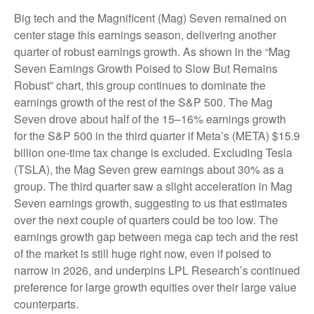
Big tech and the Magnificent (Mag) Seven remained on
center stage this earnings season, delivering another
quarter of robust earnings growth. As shown in the “Mag
Seven Earnings Growth Poised to Slow But Remains
Robust” chart, this group continues to dominate the
earnings growth of the rest of the S&P 500. The Mag
Seven drove about half of the 15–16% earnings growth
for the S&P 500 in the third quarter if Meta’s (META) $15.9
billion one-time tax change is excluded. Excluding Tesla
(TSLA), the Mag Seven grew earnings about 30% as a
group. The third quarter saw a slight acceleration in Mag
Seven earnings growth, suggesting to us that estimates
over the next couple of quarters could be too low. The
earnings growth gap between mega cap tech and the rest
of the market is still huge right now, even if poised to
narrow in 2026, and underpins LPL Research’s continued
preference for large growth equities over their large value
counterparts.