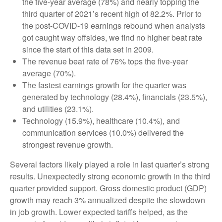
the five-year average (78%) and nearly topping the
third quarter of 2021’s recent high of 82.2%. Prior to
the post-COVID-19 earnings rebound when analysts
got caught way offsides, we find no higher beat rate
since the start of this data set in 2009.
The revenue beat rate of 76% tops the five-year
average (70%).
The fastest earnings growth for the quarter was
generated by technology (28.4%), financials (23.5%),
and utilities (23.1%).
Technology (15.9%), healthcare (10.4%), and
communication services (10.0%) delivered the
strongest revenue growth.
Several factors likely played a role in last quarter’s strong
results. Unexpectedly strong economic growth in the third
quarter provided support. Gross domestic product (GDP)
growth may reach 3% annualized despite the slowdown
in job growth. Lower expected tariffs helped, as the