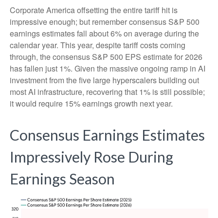
Corporate America offsetting the entire tariff hit is
impressive enough; but remember consensus S&P 500
earnings estimates fall about 6% on average during the
calendar year. This year, despite tariff costs coming
through, the consensus S&P 500 EPS estimate for 2026
has fallen just 1%. Given the massive ongoing ramp in AI
investment from the five large hyperscalers building out
most AI infrastructure, recovering that 1% is still possible;
it would require 15% earnings growth next year.
Consensus Earnings Estimates
Impressively Rose During
Earnings Season