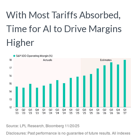
With Most Tariffs Absorbed,
Time for AI to Drive Margins
Higher
Source: LPL Research, Bloomberg 11/20/25
Disclosures: Past performance is no guarantee of future results. All indexes