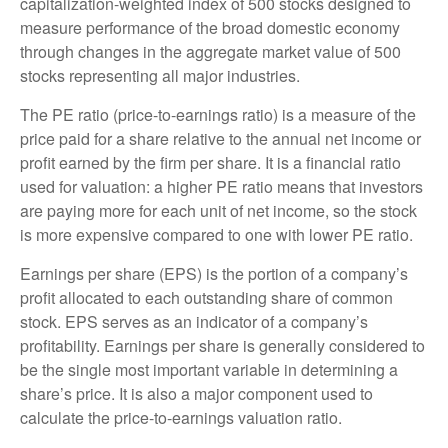
capitalization-weighted index of 500 stocks designed to
measure performance of the broad domestic economy
through changes in the aggregate market value of 500
stocks representing all major industries.
The PE ratio (price-to-earnings ratio) is a measure of the
price paid for a share relative to the annual net income or
profit earned by the firm per share. It is a financial ratio
used for valuation: a higher PE ratio means that investors
are paying more for each unit of net income, so the stock
is more expensive compared to one with lower PE ratio.
Earnings per share (EPS) is the portion of a company’s
profit allocated to each outstanding share of common
stock. EPS serves as an indicator of a company’s
profitability. Earnings per share is generally considered to
be the single most important variable in determining a
share’s price. It is also a major component used to
calculate the price-to-earnings valuation ratio.