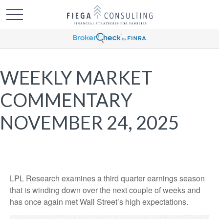
WEEKLY MARKET
COMMENTARY
NOVEMBER 24, 2025
LPL Research examines a third quarter earnings season
that is winding down over the next couple of weeks and
has once again met Wall Street’s high expectations.