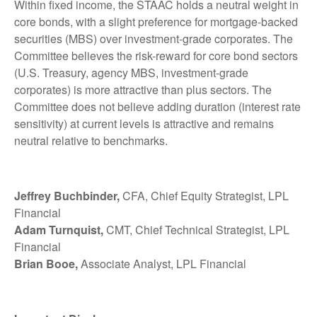
Within fixed income, the STAAC holds a neutral weight in
core bonds, with a slight preference for mortgage-backed
securities (MBS) over investment-grade corporates. The
Committee believes the risk-reward for core bond sectors
(U.S. Treasury, agency MBS, investment-grade
corporates) is more attractive than plus sectors. The
Committee does not believe adding duration (interest rate
sensitivity) at current levels is attractive and remains
neutral relative to benchmarks.
Jeffrey Buchbinder,
CFA, Chief Equity Strategist, LPL
Financial
Adam Turnquist,
CMT, Chief Technical Strategist, LPL
Financial
Brian Booe,
Associate Analyst, LPL Financial