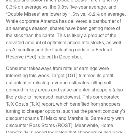
0.3% on average vs. the 0.8% five-year average, and
“Double Misses” are lower by 1.5% vs. -3.2% on average.
While corporate America has delivered a barnburner of
an earnings season, shares have been getting more of
the stick than the carrot. This is likely a product of the
elevated amount of optimism priced into stocks, as well
as AI scrutiny and the fluctuating odds of a Federal
Reserve (Fed) rate cut in December.
Consumer takeaways from retailer earnings were
interesting this week. Target (TGT) trimmed its profit
outlook after missing revenue estimates, citing soft
demand in key areas and value-oriented shoppers (also
likely due to increased markdowns). This corroborated
TJX Cos.’s (TJX) report, which benefited from shoppers
turning to cheaper options, such as the parent company’s
discount chains TJ Maxx and Marshalls. Same story with
discounter Ross Stores (ROST). Meanwhile, Home
Depot’s (HD) report indicated that shoppers pulled back