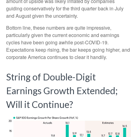
amount of upside was likely inflated by companies
guiding conservatively for the third quarter back in July
and August given the uncertainty.
Bottom line, these numbers are quite impressive,
particularly given the current economic and earnings
cycles have been going awhile post-COVID-19.
Expectations keep rising, the bar keeps going higher, and
corporate America continues to clear it handily.
String of Double-Digit
Earnings Growth Extended;
Will it Continue?