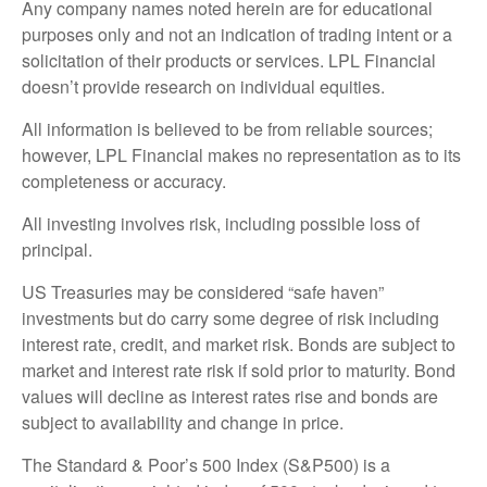
Any company names noted herein are for educational
purposes only and not an indication of trading intent or a
solicitation of their products or services. LPL Financial
doesn’t provide research on individual equities.
All information is believed to be from reliable sources;
however, LPL Financial makes no representation as to its
completeness or accuracy.
All investing involves risk, including possible loss of
principal.
US Treasuries may be considered “safe haven”
investments but do carry some degree of risk including
interest rate, credit, and market risk. Bonds are subject to
market and interest rate risk if sold prior to maturity. Bond
values will decline as interest rates rise and bonds are
subject to availability and change in price.
The Standard & Poor’s 500 Index (S&P500) is a