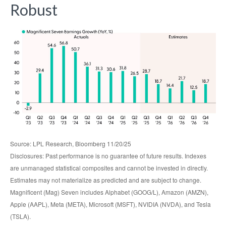
Robust
Source: LPL Research, Bloomberg 11/20/25
Disclosures: Past performance is no guarantee of future results. Indexes
are unmanaged statistical composites and cannot be invested in directly.
Estimates may not materialize as predicted and are subject to change.
Magnificent (Mag) Seven includes Alphabet (GOOG/L), Amazon (AMZN),
Apple (AAPL), Meta (META), Microsoft (MSFT), NVIDIA (NVDA), and Tesla
(TSLA).